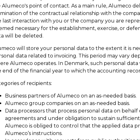
 Alumeco's point of contact. As a main rule, Alumeco del
rmination of the contractual relationship with the compa
 last interaction with you or the company you are repres
med necessary for the establishment, exercise, or defens
a will be deleted.
umeco will store your personal data to the extent it is 
sonal data related to invoicing. This period may vary dep
ere Alumeco operates. In Denmark, such personal data wil
 end of the financial year to which the accounting recor
egories of recipients:
Business partners of Alumeco on an as-needed basis.
Alumeco group companies on an as-needed basis.
Data processors that process personal data on behalf
agreements and under obligation to sustain sufficien
Alumeco is obliged to control that the applied data p
Alumeco’s instructions.