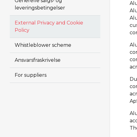
Generelle salgs- og
Al
leveringsbetingelser
Alu
Al
External Privacy and Cookie
cus
Policy
co
Al
Whistleblower scheme
co
co
Ansvarsfraskrivelse
acr
For suppliers
Du
con
acr
ApS
Al
ac
Th