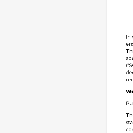
In
ens
Thi
ad
("
dee
re
We
Pu
Th
sta
co