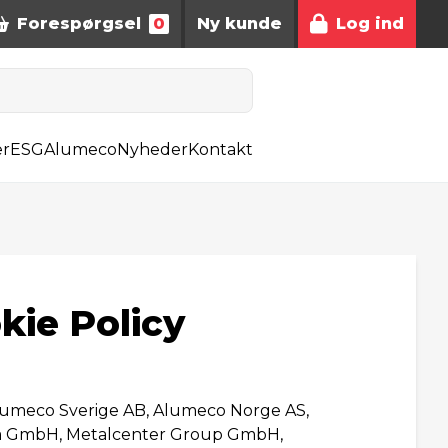
Forespørgsel
0
Ny kunde
Log ind
er
ESG
Alumeco
Nyheder
Kontakt
kie Policy
lumeco Sverige AB, Alumeco Norge AS,
ra GmbH, Metalcenter Group GmbH,