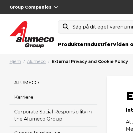
Group Companies
Søg på dit eget varenumm
Produkter
Industrier
Viden 
Hjem
Alumeco
External Privacy and Cookie Policy
/
/
ALUMECO
E
Karriere
In
Corporate Social Responsibility in
the Alumeco Group
At
Me