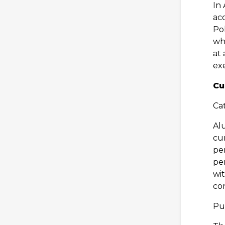
In 
acc
Pol
wh
at 
ex
Cu
Cat
Al
cur
pe
pe
wi
con
Pu