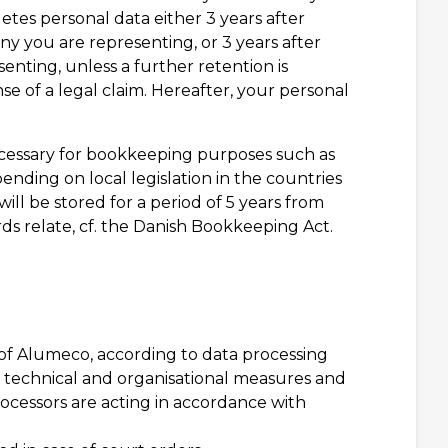
etes personal data either 3 years after
ny you are representing, or 3 years after
enting, unless a further retention is
e of a legal claim. Hereafter, your personal
necessary for bookkeeping purposes such as
ending on local legislation in the countries
l be stored for a period of 5 years from
ds relate, cf. the Danish Bookkeeping Act.
 of Alumeco, according to data processing
t technical and organisational measures and
rocessors are acting in accordance with