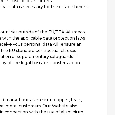
d in case of court orders.
onal data is necessary for the establishment,
 countries outside of the EU/EEA. Alumeco
e with the applicable data protection laws.
receive your personal data will ensure an
o the EU standard contractual clauses
ation of supplementary safeguards if
py of the legal basis for transfers upon
and market our aluminium, copper, brass,
onal metal customers. Our Website also
 in connection with the use of aluminium