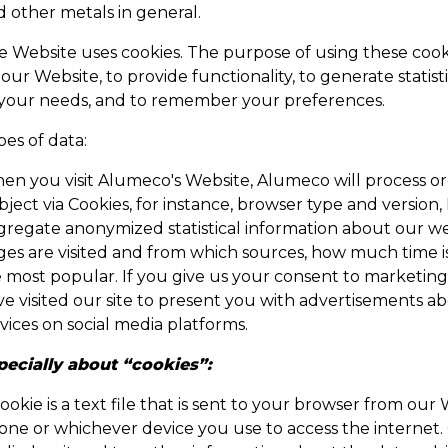
d other metals in general.
 Website uses cookies. The purpose of using these cookie
our Website, to provide functionality, to generate statis
 your needs, and to remember your preferences.
es of data:
en you visit Alumeco's Website, Alumeco will process or
ject via Cookies, for instance, browser type and version, 
regate anonymized statistical information about our websi
ges are visited and from which sources, how much time 
e most popular. If you give us your consent to marketin
ve visited our site to present you with advertisements
vices on social media platforms.
pecially about “cookies”:
ookie is a text file that is sent to your browser from o
one or whichever device you use to access the internet. 