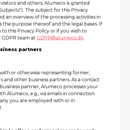
 visitors and others, Alumeco is granted
ubjects"). The subject for this Privacy
d an overview of the processing activities in
 the purpose thereof and the legal bases. If
to this Privacy Policy or if you wish to
our GDPR team at
GDPR@alumeco.dk
.
usiness partners
ith or otherwise representing former,
s and other business partners. As a contact
r business partner, Alumeco processes your
 Alumeco, e.g., via emails in connection
pany you are employed with or in
.