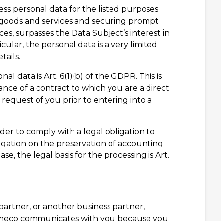
cess personal data for the listed purposes
r goods and services and securing prompt
ces, surpasses the Data Subject’s interest in
ular, the personal data is a very limited
tails.
nal data is Art. 6(1)(b) of the GDPR. This is
nce of a contract to which you are a direct
e request of you prior to entering into a
rder to comply with a legal obligation to
bligation on the preservation of accounting
, the legal basis for the processing is Art.
 partner, or another business partner,
lumeco communicates with you because you