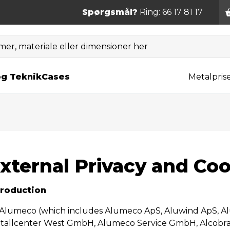
Spørgsmål?
Ring: 66 17 81 17
er, materiale eller dimensioner her
og Teknik
Cases
Metalpris
xternal Privacy and Coo
troduction
 Alumeco (which includes Alumeco ApS, Aluwind ApS, A
tallcenter West GmbH, Alumeco Service GmbH, Alcob