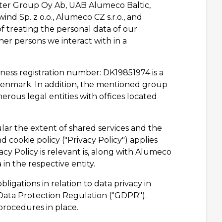
er Group Oy Ab, UAB Alumeco Baltic,
ind Sp. z o.o., Alumeco CZ s.r.o., and
treating the personal data of our
her persons we interact with in a
ess registration number: DK19851974 is a
enmark. In addition, the mentioned group
us legal entities with offices located
lar the extent of shared services and the
d cookie policy ("Privacy Policy") applies
cy Policy is relevant is, along with Alumeco
in the respective entity.
igations in relation to data privacy in
Data Protection Regulation ("GDPR").
rocedures in place.