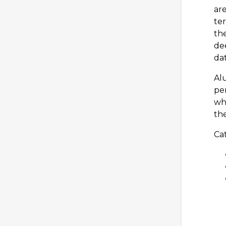
are
te
the
dee
dat
Al
per
wh
the
Cat