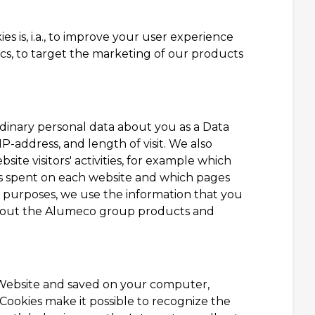
s is, i.a., to improve your user experience
tics, to target the marketing of our products
dinary personal data about you as a Data
IP-address, and length of visit. We also
te visitors' activities, for example which
is spent on each website and which pages
g purposes, we use the information that you
 about the Alumeco group products and
ur Website and saved on your computer,
Cookies make it possible to recognize the