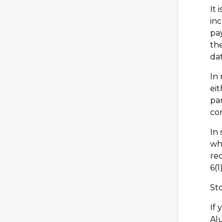
It 
in
pay
the
dat
In 
eit
par
con
In 
whi
rec
6(1
St
If 
Al