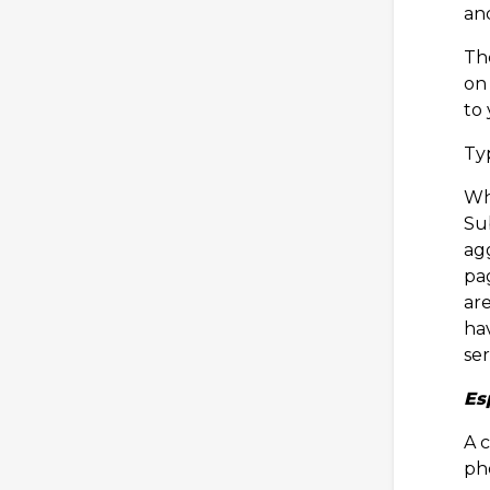
an
The
on 
to
Typ
Wh
Sub
agg
pa
ar
ha
ser
Es
A c
ph