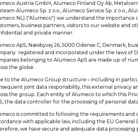
umeco Austria GmbH, Alumeco Finland Oy Ab, Metalcent
team-Alumeco Sp. z o.o., Alumeco Service Sp. z o.o., Aluw
umeco NL) ("Alumeco") we understand the importance of 
tomers, business partners, visitors to our website and ot
nfidential and private manner.
umeco ApS, Næsbyvej 26, 5000 Odense C, Denmark, busin
mpany registered and incorporated under the laws of D
mpanies belonging to Alumeco ApS are made up of numero
oss the globe.
e to the Alumeco Group structure – including in particu
sequent joint data responsibility, this external privacy an
oss the group. Each entity of Alumeco to which this Priva
, the data controller for the processing of personal data 
umeco is committed to following the requirements and obl
cordance with applicable law, including the EU General 
erefore, we have secure and adequate data processing p