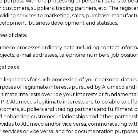
 purpose with the processing of personal data is to be a
 customers, suppliers, trading partners, etc. The registe
oviding services to marketing, sales, purchase, manufact
velopment, business development and statistics.
es of data:
umeco processes ordinary data including contact informa
jects, e-mail addresses, telephone numbers, job positions
al basis:
 legal basis for such processing of your personal data is
rposes of legitimate interests pursued by Alumeco and i
itimate interests override your interests or fundamental r
R. Alumeco's legitimate interests are to be able to offe
tomers, suppliers and trading partners and fulfilment of
d enhancing customer relationships and other partnershi
ovides to Alumeco and/or vice versa, communicating with
r services or vice versa, and for documentation purposes