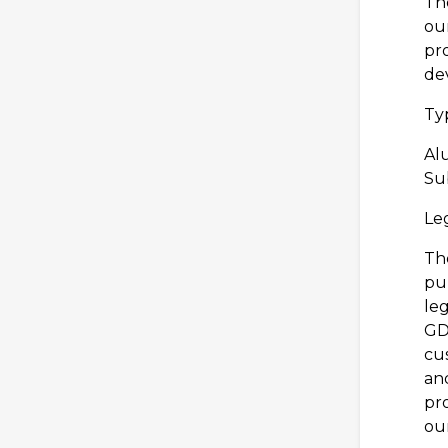
The
our
pr
de
Typ
Al
Sub
Leg
The
pu
leg
GDP
cus
an
pr
ou