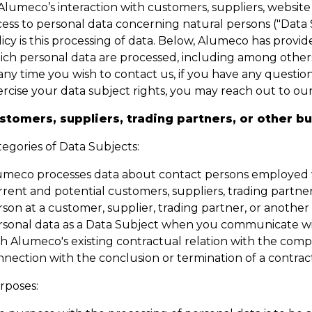
Alumeco’s interaction with customers, suppliers, website
ess to personal data concerning natural persons ("Data S
icy is this processing of data. Below, Alumeco has provide
ich personal data are processed, including among others
any time you wish to contact us, if you have any question 
ercise your data subject rights, you may reach out to 
stomers, suppliers, trading partners, or other b
egories of Data Subjects:
umeco processes data about contact persons employed w
rent and potential customers, suppliers, trading partner
rson at a customer, supplier, trading partner, or anothe
rsonal data as a Data Subject when you communicate with
th Alumeco's existing contractual relation with the com
nection with the conclusion or termination of a contract
rposes: