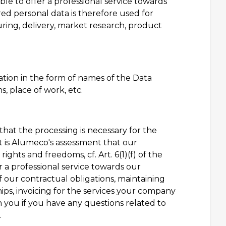
ble to offer a professional service towards
red personal data is therefore used for
uring, delivery, market research, product
tion in the form of names of the Data
, place of work, etc.
 that the processing is necessary for the
t is Alumeco's assessment that our
ights and freedoms, cf. Art. 6(1)(f) of the
r a professional service towards our
 our contractual obligations, maintaining
ps, invoicing for the services your company
 you if you have any questions related to
.