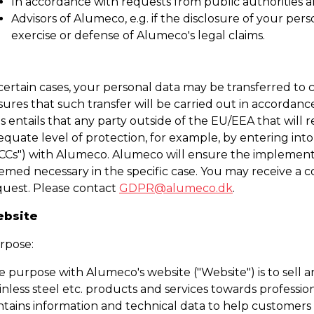
In accordance with requests from public authorities an
Advisors of Alumeco, e.g. if the disclosure of your pers
exercise or defense of Alumeco's legal claims.
 certain cases, your personal data may be transferred to
ures that such transfer will be carried out in accordanc
s entails that any party outside of the EU/EEA that will 
equate level of protection, for example, by entering int
SCCs") with Alumeco. Alumeco will ensure the implement
med necessary in the specific case. You may receive a co
quest. Please contact
GDPR@alumeco.dk
.
bsite
rpose:
e purpose with Alumeco's website ("Website") is to sell 
inless steel etc. products and services towards professi
ntains information and technical data to help customers