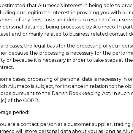
is estimated that Alumeco’s interest in being able to pro
cluding our legitimate interest in providing you with ou
ment of any fees, costs and debts in respect of our servi
 personal data not being processed by Alumeco. In partic
aset and primarily related to business related contact de
rare cases, the legal basis for the processing of your perso
her because the processing is necessary for the performa
ty or because it is necessary in order to take steps at th
tract.
some cases, processing of personal data is necessary in o
ch Alumeco is subject, for instance in relation to the o
ords pursuant to the Danish Bookkeeping Act. In such case
)(c) of the GDPR.
orage period:
you are a contact person at a customer supplier, trading
umeco will store personal data about you as long as A