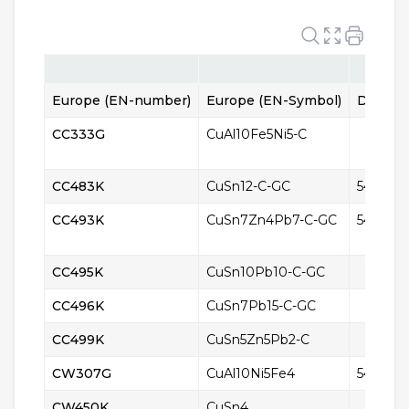
Europe (EN-number)
Europe (EN-Symbol)
Denmar
CC333G
CuAl10Fe5Ni5-C
CC483K
CuSn12-C-GC
5465
CC493K
CuSn7Zn4Pb7-C-GC
5426
CC495K
CuSn10Pb10-C-GC
CC496K
CuSn7Pb15-C-GC
CC499K
CuSn5Zn5Pb2-C
CW307G
CuAl10Ni5Fe4
5416
CW450K
CuSn4