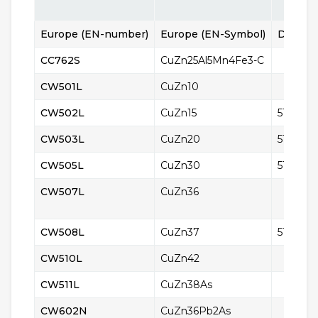
Europe (EN-number)
Europe (EN-Symbol)
Denmar
CC762S​​​​​​​
CuZn25Al5Mn4Fe3-C
CW501L
CuZn10
CW502L
CuZn15
5112
CW503L
CuZn20
5114
CW505L
CuZn30
5122
CW507L
CuZn36
CW508L
CuZn37
5150
CW510L
CuZn42
CW511L
CuZn38As
CW602N
CuZn36Pb2As