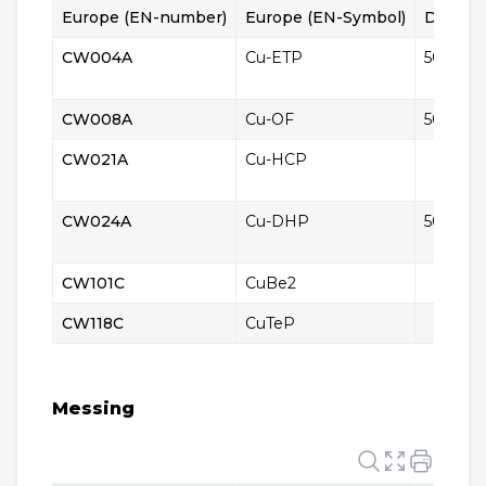
Europe (EN-number)
Europe (EN-Symbol)
Denmar
CW004A
Cu-ETP
5010
CW008A
Cu-OF
5011
CW021A
Cu-HCP
CW024A
Cu-DHP
5015
CW101C
CuBe2
CW118C
CuTeP
Messing