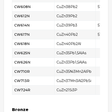
CW608N
CuZn38Pb2
5165
CW612N
CuZn39Pb2
CW614N
CuZn39Pb3
5170
CW617N
CuZn40Pb2
5168
CW618N
CuZn40Pb2Al
CW625N
CuZn35Pb1,5AlAs
CW626N
CuZn33Pb1,5AlAs
CW710R
CuZn35Ni3Mn2AlPb
CW713R
CuZn37Mn3Al2PbSi
CW724R
CuZn21Si3P
Bronze