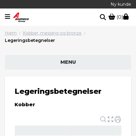
Ny kunde
(0)
Hjem
Kobber, messing og bronze
/
/
Legeringsbetegnelser
MENU
Legeringsbetegnelser
Kobber