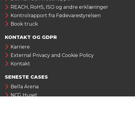
REACH, RoHS, ISO og andre erklæringer
Kontrolrapport fra Fødevarestyrelsen
Book truck
KONTAKT OG GDPR
Karriere
External Privacy and Cookie Policy
Kontakt
SENESTE CASES
Bella Arena
NCG Huset
Aarhus Vand
Fischer Group
NYHEDER FRA ALUMECO