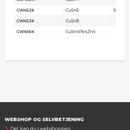
CW452K
CuSn6
5428
CW453K
CuSn8
CW456K
CuSn4Pb4Zn4
WEBSHOP OG SELVBETJENING
Det kan du i webshoppen